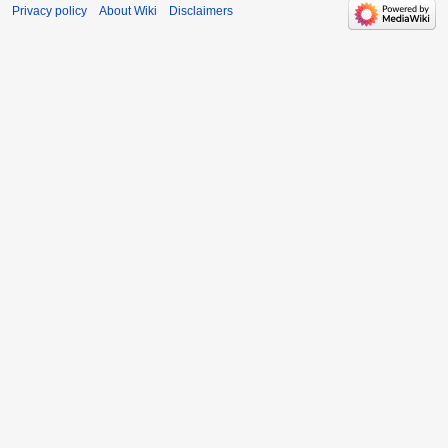
Privacy policy
About Wiki
Disclaimers