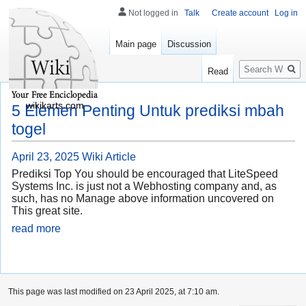
Not logged in
Talk
Create account
Log in
Main page
Discussion
Search
Read
wikikarts.com
5 Elemen Penting Untuk prediksi mbah
togel
April 23, 2025
Wiki Article
Prediksi Top You should be encouraged that LiteSpeed
Systems Inc. is just not a Webhosting company and, as
such, has no Manage above information uncovered on
This great site.
read more
This page was last modified on 23 April 2025, at 7:10 am.